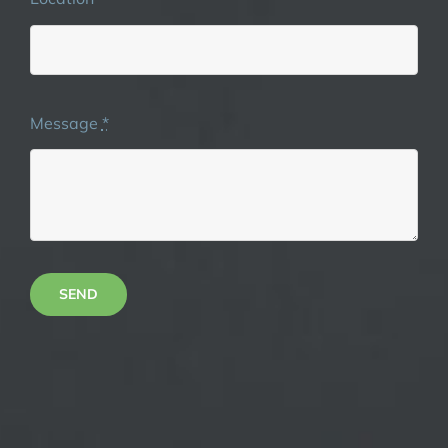
Message
*
SEND