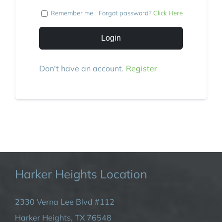
Remember me
Forgot password?
Click Here
Login
Don't have an account.
Register
Harker Heights Location
2330 Verna Lee Blvd #112
Harker Heights, TX 76548