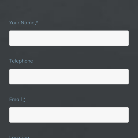
Your Name
*
Telephone
Email
*
Location