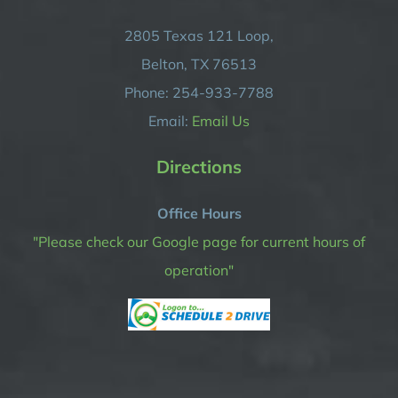
2805 Texas 121 Loop,
Belton, TX 76513
Phone: 254-933-7788
Email:
Email Us
Directions
Office Hours
"Please check our Google page for current hours of
operation"