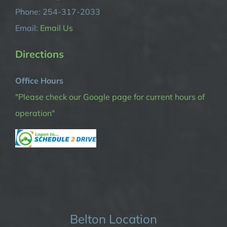
Phone: 254-317-2033
Email:
Email Us
Directions
Office Hours
"Please check our Google page for current hours of
operation"
Belton Location