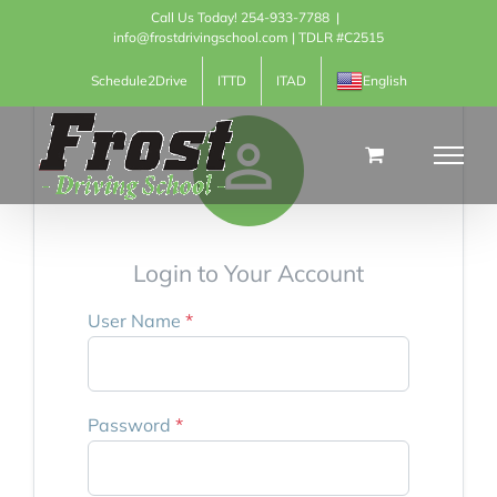
Skip
Call Us Today! 254-933-7788
|
info@frostdrivingschool.com | TDLR #C2515
to
Schedule2Drive
ITTD
ITAD
English
content

Login to Your Account
User Name
*
Password
*