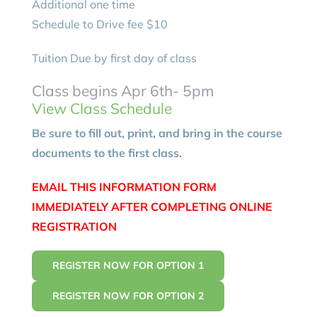
Additional one time
Schedule to Drive fee $10
Tuition Due by first day of class
Class begins Apr 6th- 5pm
View Class Schedule
Be sure to fill out, print, and bring in the course
documents to the first class.
EMAIL THIS INFORMATION FORM
IMMEDIATELY AFTER COMPLETING ONLINE
REGISTRATION
REGISTER NOW FOR OPTION 1
REGISTER NOW FOR OPTION 2