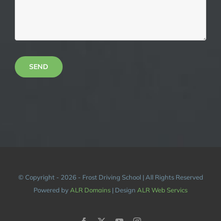
SEND
© Copyright - 2026 - Frost Driving School | All Rights Reserved
Powered by
ALR Domains
| Design
ALR Web Servics