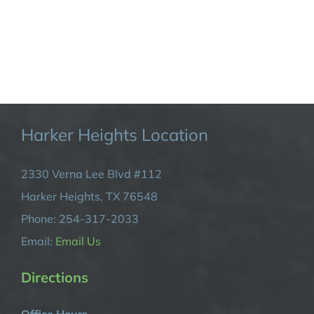
Harker Heights Location
2330 Verna Lee Blvd #112
Harker Heights, TX 76548
Phone: 254-317-2033
Email:
Email Us
Directions