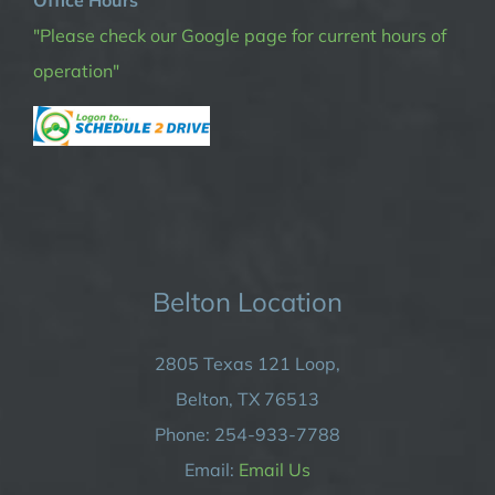
Office Hours
"Please check our Google page for current hours of
operation"
Belton Location
2805 Texas 121 Loop,
Belton, TX 76513
Phone: 254-933-7788
Email:
Email Us