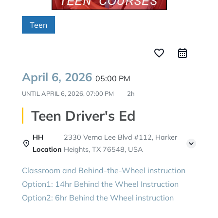
Teen
favorite_border
April 6, 2026
05:00 PM
UNTIL
APRIL 6, 2026, 07:00 PM
2h
Teen Driver's Ed
HH
2330 Verna Lee Blvd #112, Harker
Location
Heights, TX 76548, USA
Classroom and Behind-the-Wheel instruction
Option1: 14hr Behind the Wheel Instruction
Option2: 6hr Behind the Wheel instruction