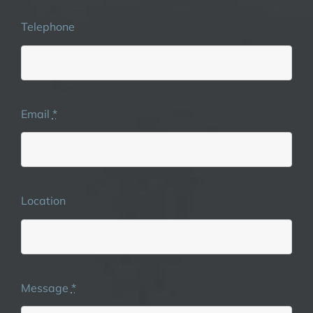
Telephone
Email
*
Location
Message
*