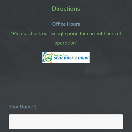
Directions
Office Hours
"Please check our Google page for current hours of
operation"
Your Name
*